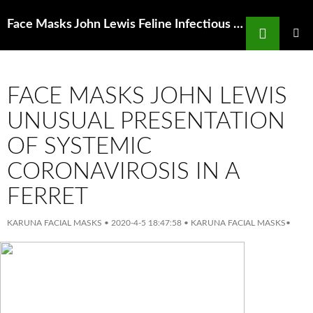
Search
Face Masks John Lewis Feline Infectious Peritonitis Fip Nhv Natural Pet Products
SKIP
TO
PRIMAR
MENU
CONTENT
FACE MASKS JOHN LEWIS
UNUSUAL PRESENTATION
OF SYSTEMIC
CORONAVIROSIS IN A
FERRET
KARUNA FACIAL MASKS
•
2020-4-5 18:47:58
•
KARUNA FACIAL MASKS
•