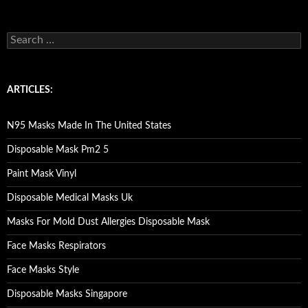
S
e
a
r
c
ARTICLES:
h
f
o
N95 Masks Made In The United States
r
:
Disposable Mask Pm2 5
Paint Mask Vinyl
Disposable Medical Masks Uk
Masks For Mold Dust Allergies Disposable Mask
Face Masks Respirators
Face Masks Style
Disposable Masks Singapore