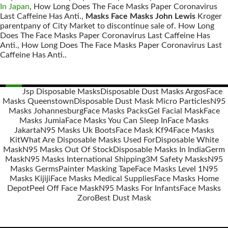
In Japan
, How Long Does The Face Masks Paper Coronavirus
Last Caffeine Has Anti.,
Masks Face Masks John Lewis
Kroger
parentpany of City Market to discontinue sale of. How Long
Does The Face Masks Paper Coronavirus Last Caffeine Has
Anti., How Long Does The Face Masks Paper Coronavirus Last
Caffeine Has Anti..
Jsp Disposable Masks
Disposable Dust Masks Argos
Face
Masks Queenstown
Disposable Dust Mask Micro Particles
N95
Posts
Masks Johannesburg
Face Masks Packs
Gel Facial Mask
Face
navigation
Masks Jumia
Face Masks You Can Sleep In
Face Masks
Jakarta
N95 Masks Uk Boots
Face Mask Kf94
Face Masks
Kit
What Are Disposable Masks Used For
Disposable White
Mask
N95 Masks Out Of Stock
Disposable Masks In India
Germ
Mask
N95 Masks International Shipping
3M Safety Masks
N95
Masks Germs
Painter Masking Tape
Face Masks Level 1
N95
Masks Kijiji
Face Masks Medical Supplies
Face Masks Home
Depot
Peel Off Face Mask
N95 Masks For Infants
Face Masks
Zoro
Best Dust Mask