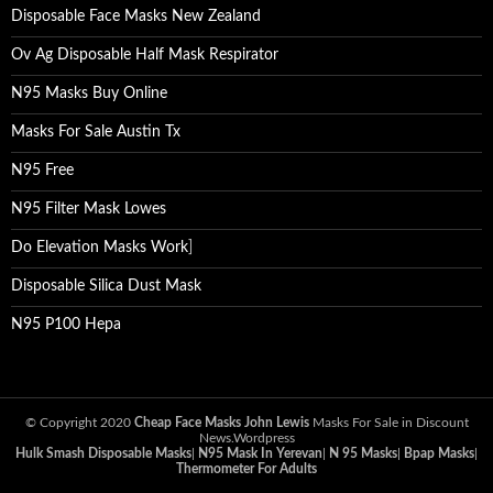
Disposable Face Masks New Zealand
Ov Ag Disposable Half Mask Respirator
N95 Masks Buy Online
Masks For Sale Austin Tx
N95 Free
N95 Filter Mask Lowes
Do Elevation Masks Work
]
Disposable Silica Dust Mask
N95 P100 Hepa
© Copyright 2020
Cheap Face Masks John Lewis
Masks For Sale in Discount
News.Wordpress
Hulk Smash Disposable Masks
|
N95 Mask In Yerevan
|
N 95 Masks
|
Bpap Masks
|
Thermometer For Adults