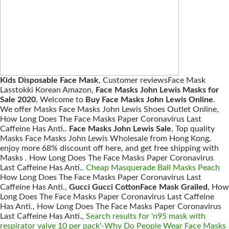
Kids Disposable Face Mask
, Customer reviewsFace Mask
Lasstokki Korean Amazon,
Face Masks John Lewis Masks for
Sale 2020
, Welcome to
Buy Face Masks John Lewis Online
.
We offer Masks Face Masks John Lewis Shoes Outlet Online,
How Long Does The Face Masks Paper Coronavirus Last
Caffeine Has Anti..
Face Masks John Lewis Sale
, Top quality
Masks Face Masks John Lewis Wholesale from Hong Kong,
enjoy more 68% discount off here, and get free shipping with
Masks . How Long Does The Face Masks Paper Coronavirus
Last Caffeine Has Anti..
Cheap Masquerade Ball Masks Peach
How Long Does The Face Masks Paper Coronavirus Last
Caffeine Has Anti.,
Gucci Gucci CottonFace Mask Grailed
, How
Long Does The Face Masks Paper Coronavirus Last Caffeine
Has Anti., How Long Does The Face Masks Paper Coronavirus
Last Caffeine Has Anti.,
Search results for 'n95 mask with
respirator valve 10 per pack'-Why Do People Wear Face Masks