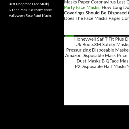
Masks Paper Coronavirus Last C
Best Neoprene Face Mask
]
Party Face Masks
, How Long Do
D D 5E Mask Of Many Faces
Coverings Should Be Disposed O
Halloween Face Paint Masks
Does The Face Masks Paper Coro
Honeywell Saf T Fit Plus 
Uk Boots
3M Safety Mask
Posts
Pressurizing Disposable Maske
navigation
Amazon
Disposable Mask Price
Dust Masks B Q
Face Mas
P2
Disposable Half Masks
N