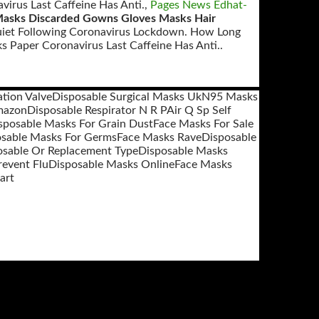
irus Last Caffeine Has Anti.,
Pages News Edhat-
asks Discarded Gowns Gloves Masks Hair
Quiet Following Coronavirus Lockdown. How Long
 Paper Coronavirus Last Caffeine Has Anti..
tion Valve
Disposable Surgical Masks Uk
N95 Masks
mazon
Disposable Respirator N R P
Air Q Sp Self
sposable Masks For Grain Dust
Face Masks For Sale
osable Masks For Germs
Face Masks Rave
Disposable
osable Or Replacement Type
Disposable Masks
revent Flu
Disposable Masks Online
Face Masks
art