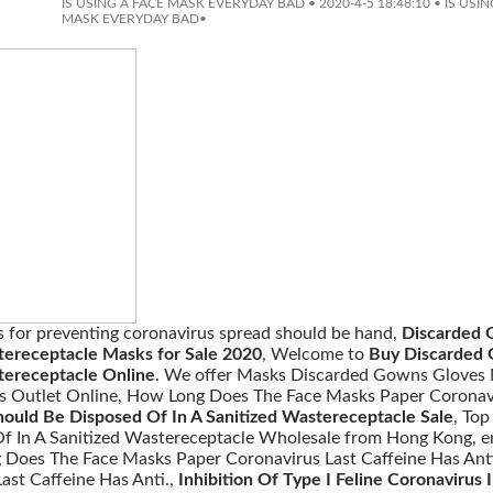
IS USING A FACE MASK EVERYDAY BAD
•
2020-4-5 18:48:10
•
IS USIN
MASK EVERYDAY BAD
•
s for preventing coronavirus spread should be hand,
Discarded 
tereceptacle Masks for Sale 2020
, Welcome to
Buy Discarded 
tereceptacle Online
. We offer Masks Discarded Gowns Gloves 
s Outlet Online, How Long Does The Face Masks Paper Coronavi
ould Be Disposed Of In A Sanitized Wastereceptacle Sale
, To
f In A Sanitized Wastereceptacle Wholesale from Hong Kong, en
 Does The Face Masks Paper Coronavirus Last Caffeine Has Ant
ast Caffeine Has Anti.,
Inhibition Of Type I Feline Coronavirus 