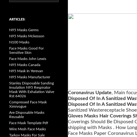
e
a
r
c
h
ARTICLES:
f
o
N95 Masks Germs
r
:
N95 Masks Mckesson
N100 Masks
Face Masks Good For
Sensitive Skin
Face Masks John Lewis
N95 Masks Canada
N95 Mask In Yerevan
N95 Masks Manufacturer
Stanley Disposable Sanding
Insulation N95 Respirator
Mask With Exhalation Valve
Coronavirus Update
, Main focu
Rst 64026
Disposed Of In A Sanitized Was
Compressed Face Mask
Disposed Of In A Sanitized Was
Ximivogue
Sanitized Wastereceptacle Shoe
Are Disposable Masks
Gloves Masks Hair Coverings Sh
Reusable
Coverings Should Be Disposed O
Face Mask Template Pdf
shipping with Masks . How Long
Wire Mesh Face Masks
Face Masks Paper Coronavirus L
Tarkov Masks For Sale