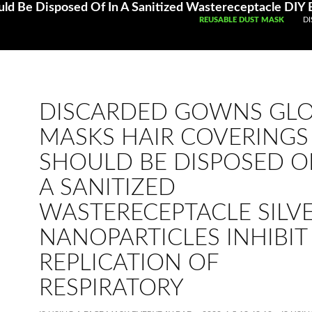
SKIP TO CONTENT
REUSABLE DUST MASK
DI
DISCARDED GOWNS GL
MASKS HAIR COVERINGS
SHOULD BE DISPOSED OF
A SANITIZED
WASTERECEPTACLE SILV
NANOPARTICLES INHIBIT
REPLICATION OF
RESPIRATORY