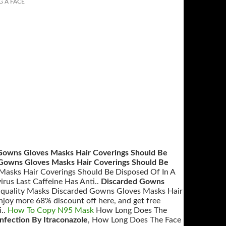
G A FACE
Gowns Gloves Masks Hair Coverings Should Be
Gowns Gloves Masks Hair Coverings Should Be
Masks Hair Coverings Should Be Disposed Of In A
rus Last Caffeine Has Anti..
Discarded Gowns
p quality Masks Discarded Gowns Gloves Masks Hair
joy more 68% discount off here, and get free
i..
How To Copy N95 Mask
How Long Does The
Infection By Itraconazole
, How Long Does The Face