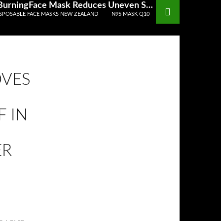
Discarded Gowns Gloves Masks Hair Coverings Should Be Disposed Of In A Sanitized Wastereceptacle DIY BurningFace Mask Reduces Uneven Skin Tones Acne
SPOSABLE FACE MASKS NEW ZEALAND
N95 MASK Q10
OVES
 IN
ER